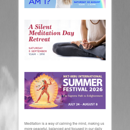
Meditation is a way of calming the mind, making us
more peaceful, balanced and focused in our daily