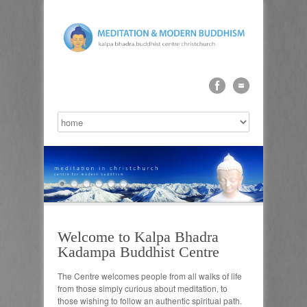
Welcome to Kalpa Bhadra
Kadampa Buddhist Centre
The Centre welcomes people from all walks of life
from those simply curious about meditation, to
those wishing to follow an authentic spiritual path.