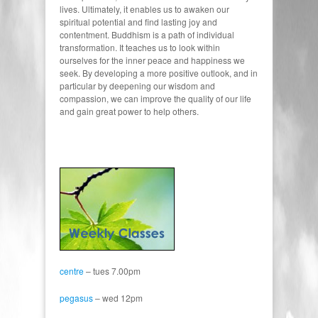
lives. Ultimately, it enables us to awaken our
spiritual potential and find lasting joy and
contentment. Buddhism is a path of individual
transformation. It teaches us to look within
ourselves for the inner peace and happiness we
seek. By developing a more positive outlook, and in
particular by deepening our wisdom and
compassion, we can improve the quality of our life
and gain great power to help others.
centre
– tues 7.00pm
pegasus
– wed 12pm