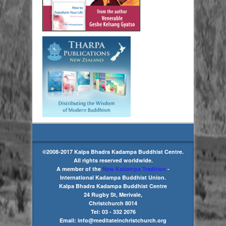
©2008-2017 Kalpa Bhadra Kadampa Buddhist Centre.
All rights reserved worldwide.
A member of the
New Kadampa Tradition
-
International Kadampa Buddhist Union.
Kalpa Bhadra Kadampa Buddhist Centre
24 Rugby St, Merivale,
Christchurch 8014
Tel: 03 - 332 2076
Email: info@meditateinchristchurch.org