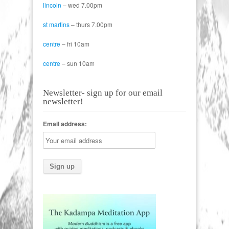
lincoln
– wed 7.00pm
st martins
– thurs 7.00pm
centre
– fri 10am
centre
– sun 10am
Newsletter- sign up for our email
newsletter!
Email address: