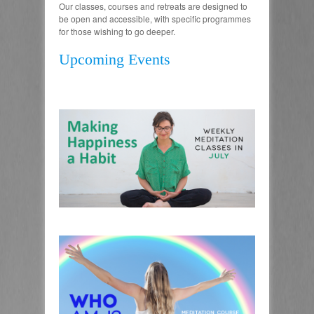
Our classes, courses and retreats are designed to
be open and accessible, with specific programmes
for those wishing to go deeper.
Upcoming Events