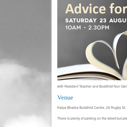
with Resident Teacher and Buddhist Nun Ge
Venue
Kalpa Bhadra Buddhist Centre, 24 Rugby St, 
There is plenty of parking on the street but 