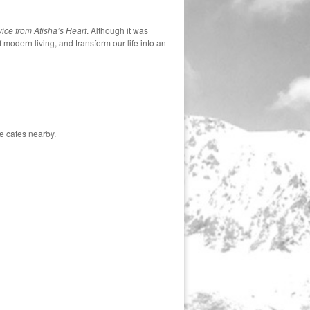
ice from Atisha’s Heart
. Although it was
 modern living, and transform our life into an
e cafes nearby.