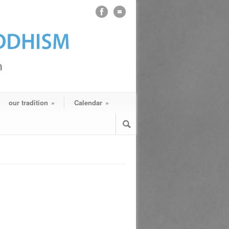
our tradition
»
Calendar
»