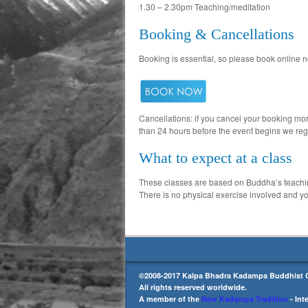
1.30 – 2.30pm Teaching/meditation
Booking & Cancellations
Booking is essential, so please book online n
Cancellations: if you cancel your booking more
than 24 hours before the event begins we reg
What to expect at a class
These classes are based on Buddha’s teachings
There is no physical exercise involved and you
©2008-2017 Kalpa Bhadra Kadampa Buddhist C
All rights reserved worldwide.
A member of the
New Kadampa Tradition
- Int