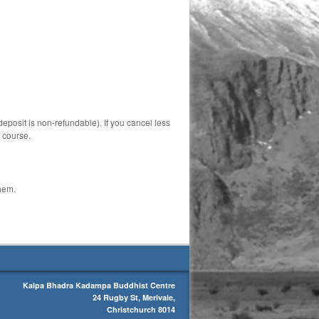
deposit is non-refundable). If you cancel less
e course.
them.
Kalpa Bhadra Kadampa Buddhist Centre
24 Rugby St, Merivale,
Christchurch 8014