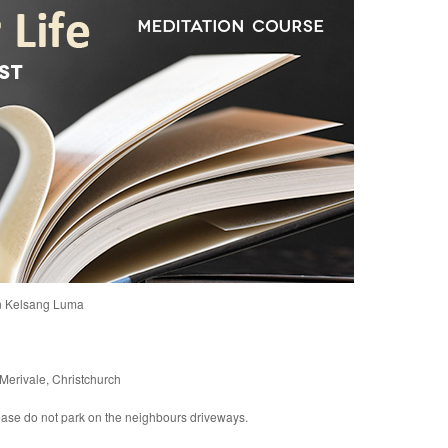
n Kelsang Luma
Merivale, Christchurch
please do not park on the neighbours driveways.