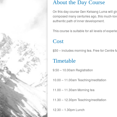
About the Day Course
On this day course Gen Kelsang Luma will giv
composed many centuries ago, this much-loved B
authentic path of inner development.
This course is suitable for all levels of experi
Cost
$50 – includes morning tea. Free for Centre 
Timetable
9.50 – 10.00am Registration
10.00 – 11.00am Teaching/meditation
11.00 – 11.30am Morning tea
11.30 – 12.30pm Teaching/meditation
12.30 – 1.30pm Lunch