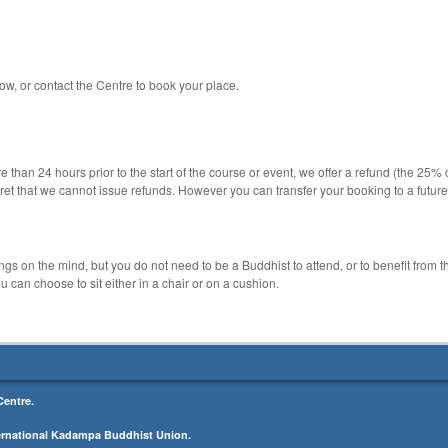
ow, or contact the Centre to book your place.
 than 24 hours prior to the start of the course or event, we offer a refund (the 25% 
ret that we cannot issue refunds. However you can transfer your booking to a futur
 on the mind, but you do not need to be a Buddhist to attend, or to benefit from 
 can choose to sit either in a chair or on a cushion.
entre.
ernational Kadampa Buddhist Union.