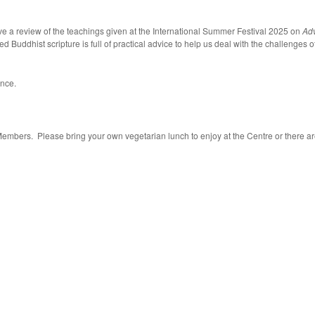
e a review of the teachings given at the International Summer Festival 2025 on
Adv
uddhist scripture is full of practical advice to help us deal with the challenges of
ence.
Members. Please bring your own vegetarian lunch to enjoy at the Centre or there ar