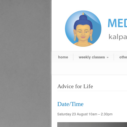
home
weekly classes
»
othe
Advice for Life
Date/Time
Saturday 23 August 10am – 2.30pm