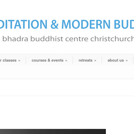
r classes
»
courses & events
»
retreats
»
about us
»